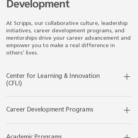
Development
At Scripps, our collaborative culture, leadership
initiatives, career development programs, and
mentorships drive your career advancement and
empower you to make a real difference in
others’ lives.
Center for Learning & Innovation
(CFLI)
Career Development Programs
Academic Programs