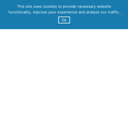
This site uses cookies to provide necessary website
functionality, improve your experience and analyze our traffic.
Ok