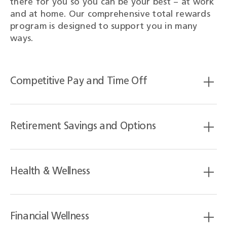
there for you so you can be your best – at work
and at home. Our comprehensive total rewards
program is designed to support you in many
ways.
Competitive Pay and Time Off
Retirement Savings and Options
Health & Wellness
Financial Wellness