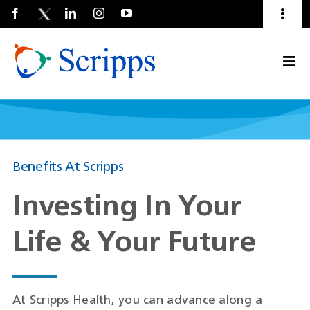
Toggl
Naviga
Talent Community
Togg
About Us
Current Employees
(Opens
Navi
in
a
new
window)
Benefits At Scripps
Investing In Your
Life & Your Future
At Scripps Health, you can advance along a