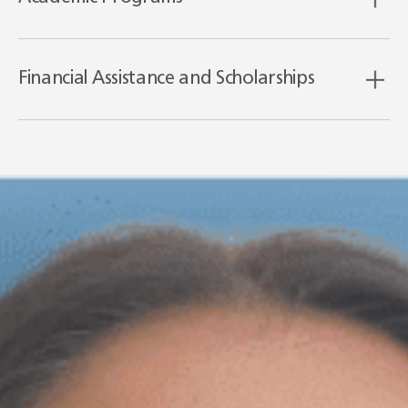
Financial Assistance and Scholarships