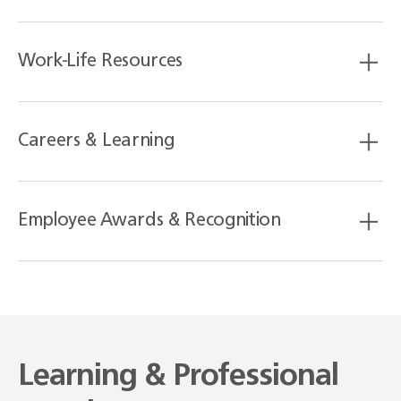
Work-Life Resources
Careers & Learning
Employee Awards & Recognition
Learning & Professional