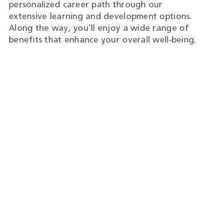
personalized career path through our
extensive learning and development options.
Along the way, you’ll enjoy a wide range of
benefits that enhance your overall well-being.