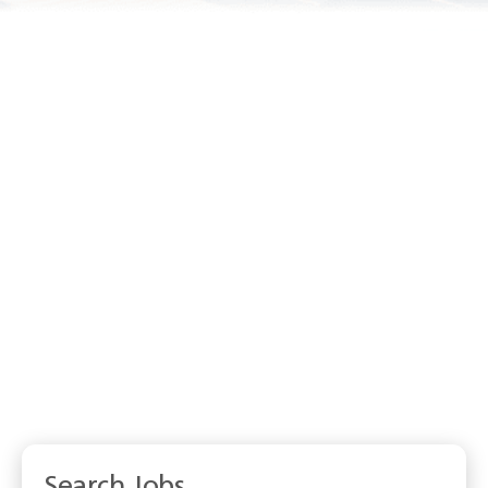
Search Jobs