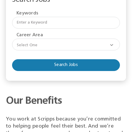
Keywords
Begi
typi
to
Career Area
find
sugge
Select One
Our Benefits
You work at Scripps because you’re committed
to helping people feel their best. And we’re